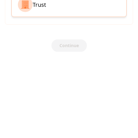
Trust
Continue