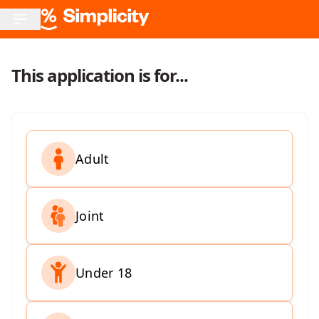
This application is for...
Adult
Joint
Under 18